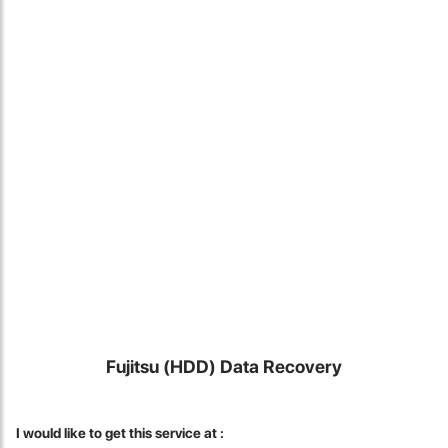
Locate Us
Fujitsu (HDD) Data Recovery
James Smith
The service rpovided by DG help was truley phenominal. I am so
I would like to get this service at :
glad thatI found this site. I highly recommend this ad its super