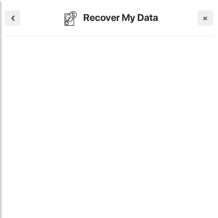
Recover My Data
×