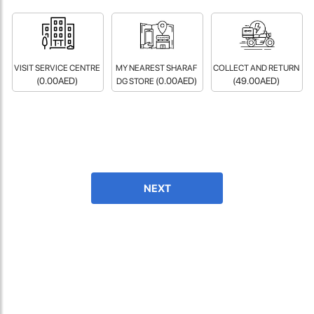
fast in providing your devices repaired too. The service rpovided
by DG help was truley phenominal.
- 12 Sep 2018
VISIT SERVICE CENTRE
MY NEAREST SHARAF
COLLECT AND RETURN
(0.00AED)
(0.00AED)
(49.00AED)
DG STORE
NEXT
James Smith
The service rpovided by DG help was truley phenominal. I am so
glad thatI found this site. I highly recommend this ad its super
fast in providing your devices repaired too. The service rpovided
by DG help was truley phenominal.
- 12 Sep 2018