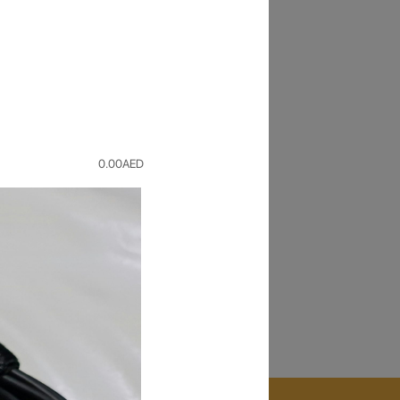
Back
r old device for a value and buy
0.00
AED
pair
ice repaired in
1 HOUR
. Only at our Times
orize service center.