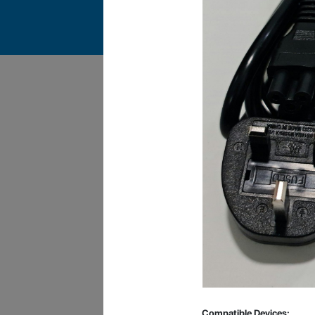
James Smith
The service rpovided by DG help was truley
phenominal. I am so glad thatI found this site. I
highly recommend this ad its super fast in
providing your devices repaired too. The service
rpovided by DG help was truley phenominal.
Compatible Devices: