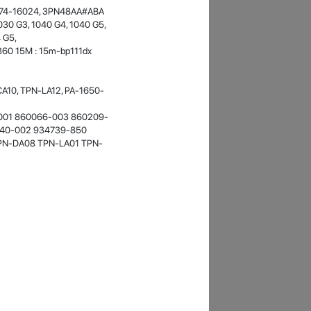
10674-16024, 3PN48AA#ABA
- 12 Sep 2018
030 G3, 1040 G4, 1040 G5,
4 G5,
360 15M : 15m-bp111dx
10, TPN-LA12, PA-1650-
001 860066-003 860209-
740-002 934739-850
PN-DA08 TPN-LA01 TPN-
James Smith
The service rpovided by DG help was truley
phenominal. I am so glad thatI found this site. I
highly recommend this ad its super fast in
providing your devices repaired too. The service
rpovided by DG help was truley phenominal.
- 12 Sep 2018