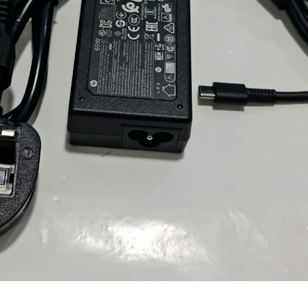
Locate Us
James Smith
The service rpovided by DG help was truley
phenominal. I am so glad thatI found this site. I
highly recommend this ad its super fast in
providing your devices repaired too. The service
rpovided by DG help was truley phenominal.