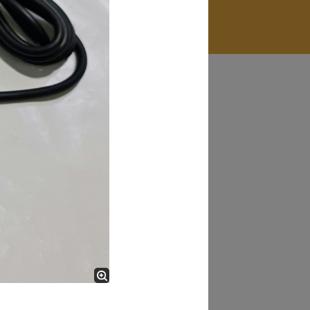
James Smith
The service rpovided by DG help was truley
phenominal. I am so glad thatI found this site. I
highly recommend this ad its super fast in
providing your devices repaired too. The service
rpovided by DG help was truley phenominal.