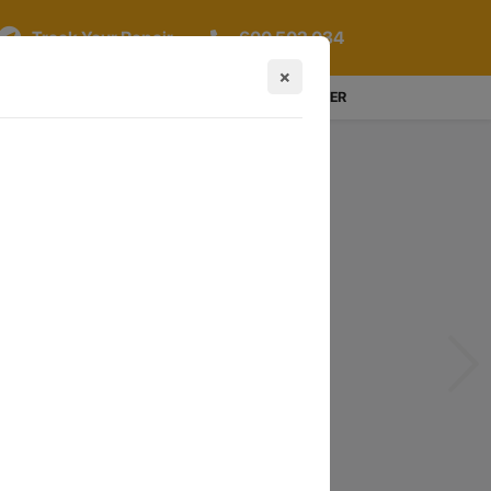
Track Your Repair
600 502 034
×
LOGIN / REGISTER