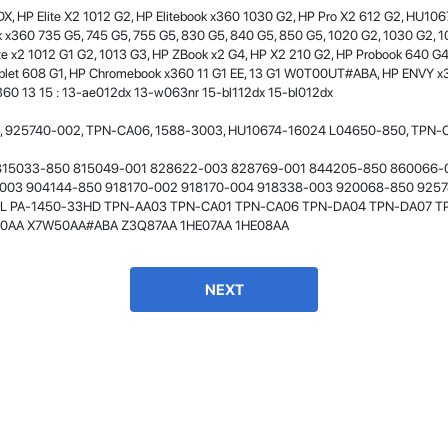
X, HP Elite X2 1012 G2, HP Elitebook x360 1030 G2, HP Pro X2 612 G2, HU
- 12 Sep 2018
x360 735 G5, 745 G5, 755 G5, 830 G5, 840 G5, 850 G5, 1020 G2, 1030 G2, 1
lite x2 1012 G1 G2, 1013 G3, HP ZBook x2 G4, HP X2 210 G2, HP Probook 640 G
ablet 608 G1, HP Chromebook x360 11 G1 EE, 13 G1 W0T00UT#ABA, HP ENVY x
360 13 15 : 13-ae012dx 13-w063nr 15-bl112dx 15-bl012dx
 925740-002, TPN-CA06, 1588-3003, HU10674-16024 L04650-850, TPN-CA
815033-850 815049-001 828622-003 828769-001 844205-850 860066-
003 904144-850 918170-002 918170-004 918338-003 920068-850 925
L PA-1450-33HD TPN-AA03 TPN-CA01 TPN-CA06 TPN-DA04 TPN-DA07 T
0AA X7W50AA#ABA Z3Q87AA 1HE07AA 1HE08AA
James Smith
The service rpovided by DG help was truley
phenominal. I am so glad thatI found this site. I
NEXT
highly recommend this ad its super fast in
providing your devices repaired too. The service
rpovided by DG help was truley phenominal.
- 12 Sep 2018