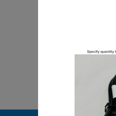
10AM to 10PM
Long operating hours, made co
you for long hours.
Specify quantity 
Certified Engineers
Get your Queries answered by 
qualified and Certified Enginee