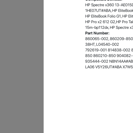
HP Spectre x360 13-AE015D
- 12 Sep 2018
1HE07UT#ABA, HP EliteBook 
HP EliteBook Folio G1, HP E
HP Pro x2 612 G2,HP Pro T
15m-bp112dx, HP Spectre x
Part Number:
860065-002, 860209-850,
38HT, L04540-002
792619-001 814838-002 
850 860210-850 904082-
935444-002 N8N14AA#AB
LA06 V5Y26UT#ABA X7W5
James Smith
The service rpovided by DG help was truley
phenominal. I am so glad thatI found this site. I
highly recommend this ad its super fast in
providing your devices repaired too. The service
rpovided by DG help was truley phenominal.
- 12 Sep 2018