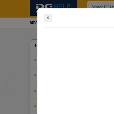
Search
REPAIRS SERVICES
INSTALLATION
TRADE IN
How Can We Help?
Install My Product
Buy Accessories
Previous
Recover My Data
Trade In My Device