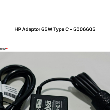
DG Buy 
nvenient for
Trade in you
a new one.
HP Adaptor 65W Type C – 5006605
here
*
Quick Re
our highly
Get your dev
rs.
Square Auth