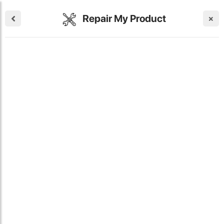
Repair My Product
×