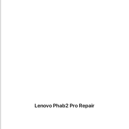
Locate Us
Lenovo Phab2 Pro Repair
James Smith
The service rpovided by DG help was truley phenominal. I am so
glad thatI found this site. I highly recommend this ad its super