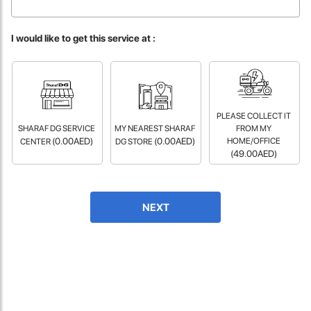
fast in providing your devices repaired too. The service rpovided
by DG help was truley phenominal.
I would like to get this service at :
- 12 Sep 2018
PLEASE COLLECT IT
SHARAF DG SERVICE
MY NEAREST SHARAF
FROM MY
(0.00AED)
(0.00AED)
HOME/OFFICE
CENTER
DG STORE
(49.00AED)
James Smith
NEXT
The service rpovided by DG help was truley phenominal. I am so
glad thatI found this site. I highly recommend this ad its super
fast in providing your devices repaired too. The service rpovided
by DG help was truley phenominal.
- 12 Sep 2018