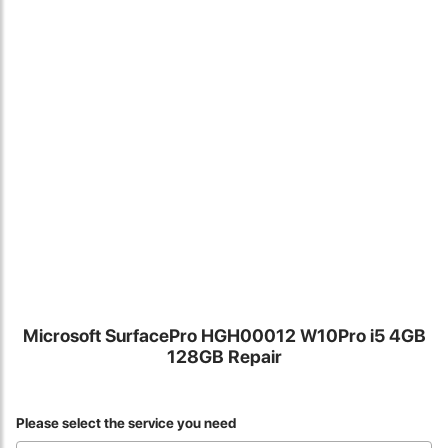
Locate Us
Microsoft SurfacePro HGH00012 W10Pro i5 4GB
128GB Repair
James Smith
The service rpovided by DG help was truley phenominal. I am so
Please select the service you need
glad thatI found this site. I highly recommend this ad its super