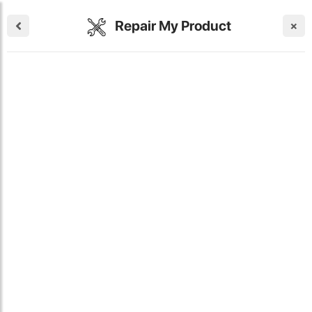
Repair My Product
×