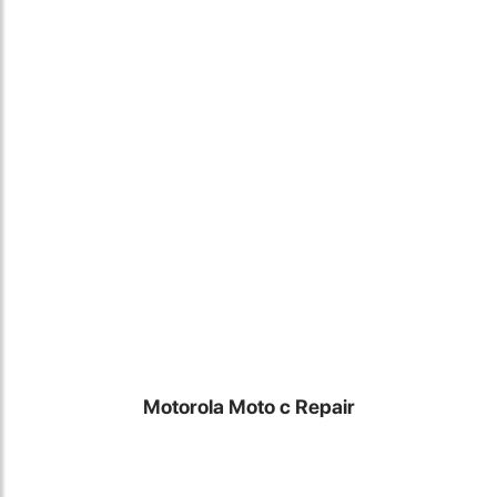
Locate Us
Motorola Moto c Repair
James Smith
The service rpovided by DG help was truley phenominal. I am so
glad thatI found this site. I highly recommend this ad its super