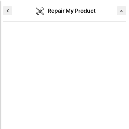
Repair My Product
×