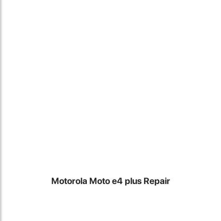
Locate Us
Motorola Moto e4 plus Repair
James Smith
The service rpovided by DG help was truley phenominal. I am so
glad thatI found this site. I highly recommend this ad its super