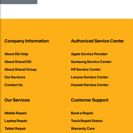
Company Information
Authorized Service Center
About DG Help
Apple Service Provider
About Sharaf DG
Samsung Service Center
About Sharaf Group
HP Service Center
Our Services
Lenovo Service Center
Contact Us
Huawei Service Center
Our Services
Customer Support
Mobile Repair
Book a Repair
Laptop Repair
Track Repair Status
Tablet Repair
Warranty Care