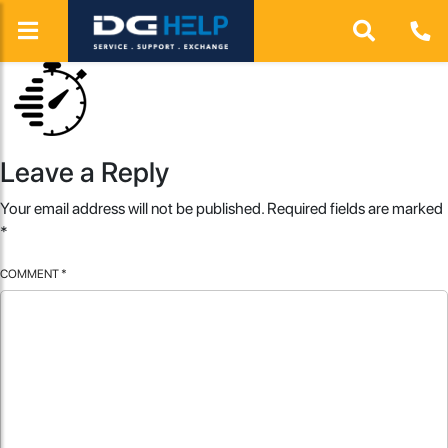
Leave a Reply
Your email address will not be published.
Required fields are marked
*
COMMENT
*