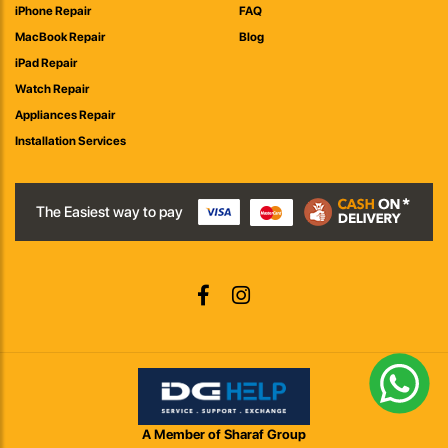
iPhone Repair
FAQ
MacBook Repair
Blog
iPad Repair
Watch Repair
Appliances Repair
Installation Services
The Easiest way to pay
A Member of Sharaf Group