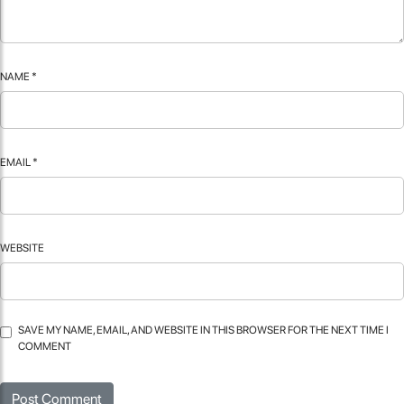
NAME
*
EMAIL
*
WEBSITE
SAVE MY NAME, EMAIL, AND WEBSITE IN THIS BROWSER FOR THE NEXT TIME I
COMMENT