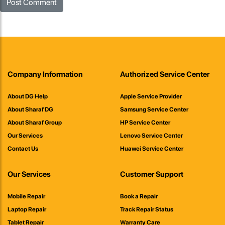
Company Information
Authorized Service Center
About DG Help
Apple Service Provider
About Sharaf DG
Samsung Service Center
About Sharaf Group
HP Service Center
Our Services
Lenovo Service Center
Contact Us
Huawei Service Center
Our Services
Customer Support
Mobile Repair
Book a Repair
Laptop Repair
Track Repair Status
Tablet Repair
Warranty Care