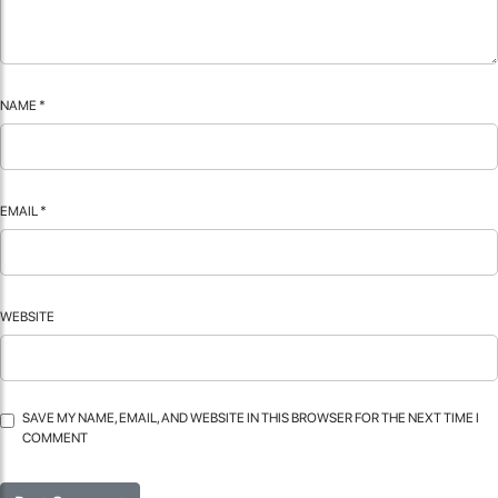
NAME
*
EMAIL
*
WEBSITE
SAVE MY NAME, EMAIL, AND WEBSITE IN THIS BROWSER FOR THE NEXT TIME I
COMMENT