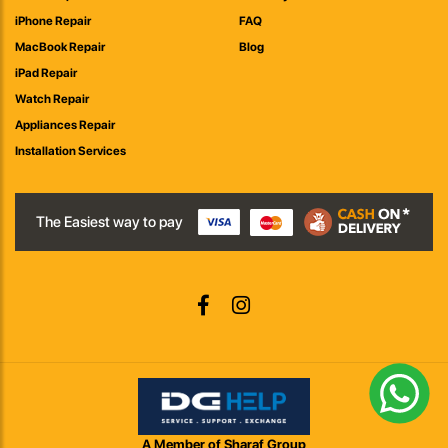
iPhone Repair
FAQ
MacBook Repair
Blog
iPad Repair
Watch Repair
Appliances Repair
Installation Services
The Easiest way to pay
A Member of Sharaf Group