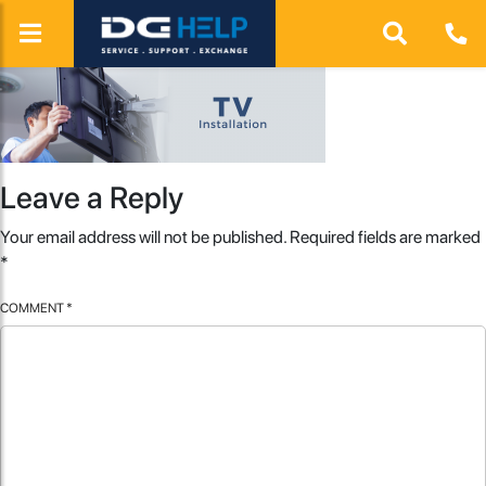
Leave a Reply
Your email address will not be published.
Required fields are marked
*
COMMENT
*