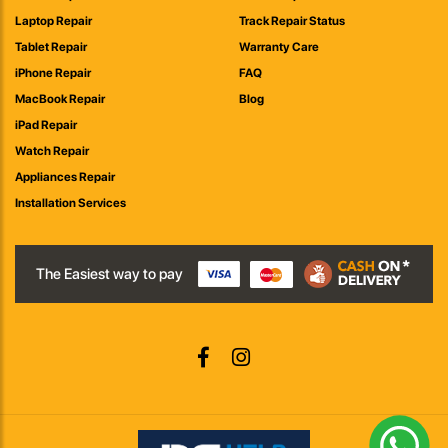
Laptop Repair
Track Repair Status
Tablet Repair
Warranty Care
iPhone Repair
FAQ
MacBook Repair
Blog
iPad Repair
Watch Repair
Appliances Repair
Installation Services
The Easiest way to pay