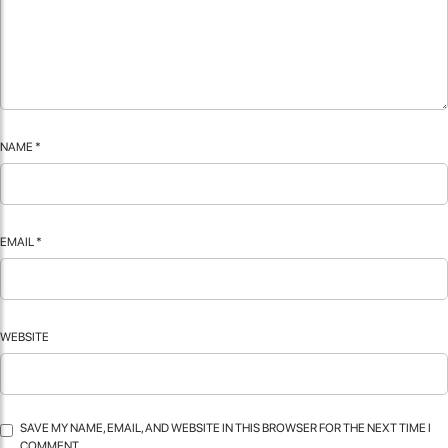
NAME
*
EMAIL
*
WEBSITE
SAVE MY NAME, EMAIL, AND WEBSITE IN THIS BROWSER FOR THE NEXT TIME I
COMMENT