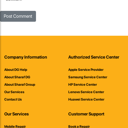
Company Information
Authorized Service Center
About DG Help
Apple Service Provider
About Sharaf DG
Samsung Service Center
About Sharaf Group
HP Service Center
Our Services
Lenovo Service Center
Contact Us
Huawei Service Center
Our Services
Customer Support
Mobile Repair
Book a Repair