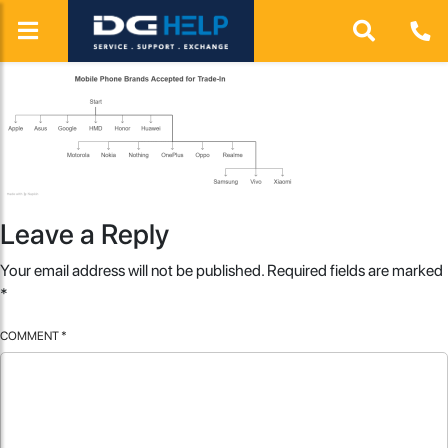
Leave a Reply
Your email address will not be published.
Required fields are marked
*
COMMENT
*