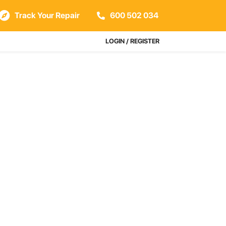
Track Your Repair
600 502 034
LOGIN / REGISTER