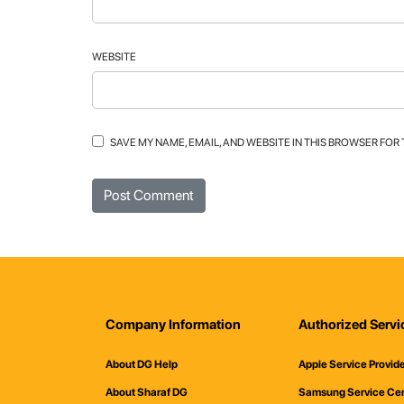
WEBSITE
SAVE MY NAME, EMAIL, AND WEBSITE IN THIS BROWSER FOR
Company Information
Authorized Servi
About DG Help
Apple Service Provid
About Sharaf DG
Samsung Service Ce