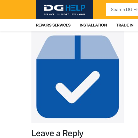
Search
REPAIRS SERVICES
INSTALLATION
TRADE IN
Leave a Reply