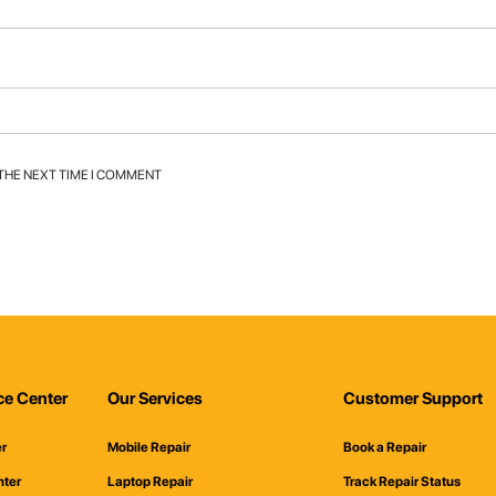
 THE NEXT TIME I COMMENT
ce Center
Our Services
Customer Support
er
Mobile Repair
Book a Repair
nter
Laptop Repair
Track Repair Status