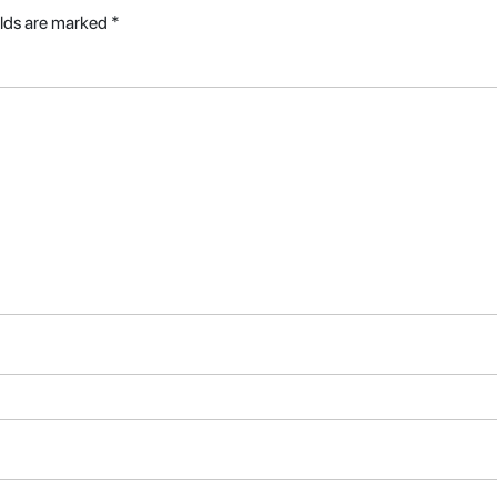
elds are marked
*