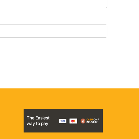
The Easiest
way to pay