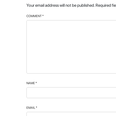
Your email address will not be published.
Required fi
COMMENT
*
NAME
*
EMAIL
*