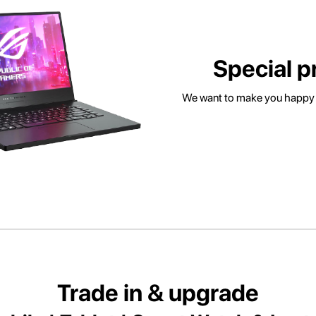
Special p
We want to make you happy w
Trade in & upgrade