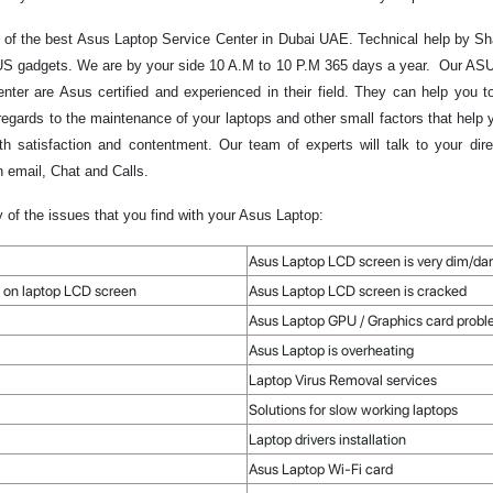
of the best Asus Laptop Service Center in Dubai UAE. Technical help by Sha
ASUS gadgets. We are by your side 10 A.M to 10 P.M 365 days a year. Our ASU
nter are Asus certified and experienced in their field. They can help you
regards to the maintenance of your laptops and other small factors that help
 satisfaction and contentment. Our team of experts will talk to your dir
 email, Chat and Calls.
y of the issues that you find with your Asus Laptop:
Asus Laptop LCD screen is very dim/da
ble on laptop LCD screen
Asus Laptop LCD screen is cracked
Asus Laptop GPU / Graphics card proble
Asus Laptop is overheating
Laptop Virus Removal services
Solutions for slow working laptops
Laptop drivers installation
Asus Laptop Wi-Fi card