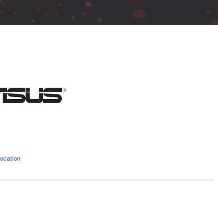
ocation