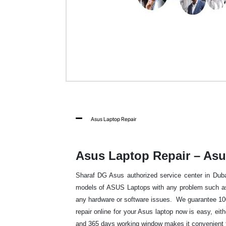
Asus Laptop Repair
Asus Laptop Repair – Asu
Sharaf DG Asus authorized service center in Dubai 
models of ASUS Laptops with any problem such as 
any hardware or software issues. We guarantee 100
repair online for your Asus laptop now is easy, eit
and 365 days working window makes it convenient fo