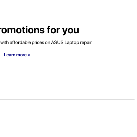
romotions for you
ith affordable prices on ASUS Laptop repair.
Learn more >