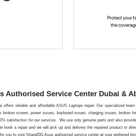
Protect your f
the coverage 
s Authorised Service Center Dubai & A
offers reliable and affordable ASUS Laptops repair. Our specialized team of
broken screen, power issues, keyboard issues, charging issues, broken hing
% satisfaction for our services. We use only genuine parts and also provide 
her book a repair and we will pick up and delivery the repaired product or dire
r you to visit SharafDG Asus authorized service center at your preferred ti