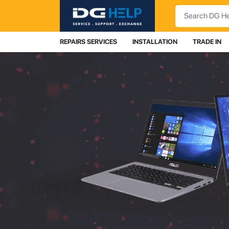
Search
REPAIRS SERVICES
INSTALLATION
TRADE IN