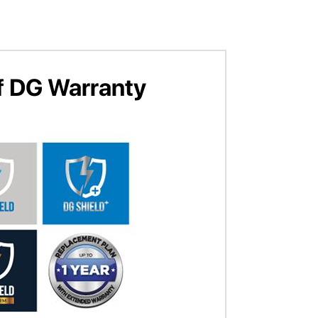
f DG Warranty