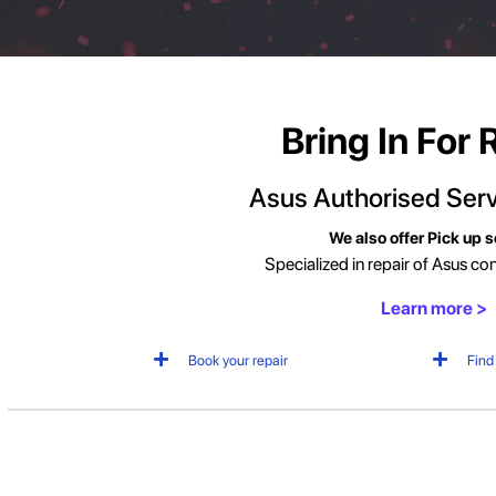
Bring In For 
Asus Authorised
Serv
We also offer Pick up s
Specialized in repair of Asus c
Learn more >
Book your repair
Find