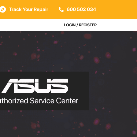
Track Your Repair
600 502 034
LOGIN / REGISTER