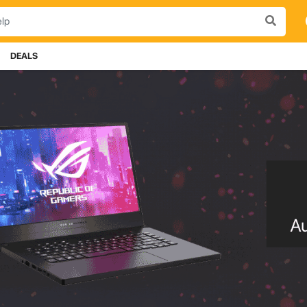
DEALS