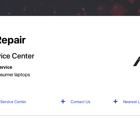
Repair
ice
Center
ervice
onsumer laptops
 Service Center
Contact Us
Nearest L