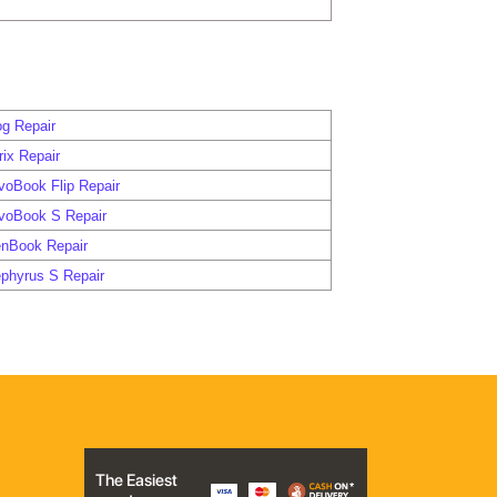
g Repair
ix Repair
voBook Flip Repair
voBook S Repair
nBook Repair
phyrus S Repair
The Easiest