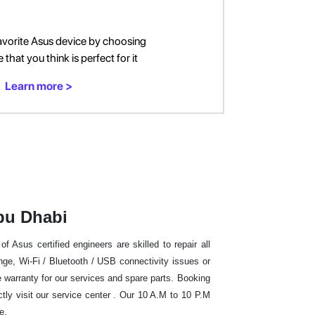
avorite Asus device by choosing
that you think is perfect for it
Learn more >
bu Dhabi
 Asus certified engineers are skilled to repair all
e, Wi-Fi / Bluetooth / USB connectivity issues or
warranty for our services and spare parts. Booking
ctly visit our service center . Our 10 A.M to 10 P.M
me.