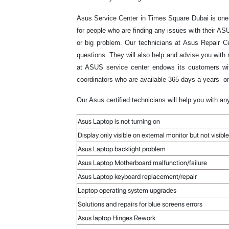
Asus Service Center in Times Square Dubai is one 
for people who are finding any issues with their 
or big problem. Our technicians at Asus Repair Ce
questions. They will also help and advise you with 
at ASUS service center endows its customers with
coordinators who are available 365 days a years on
Our Asus certified technicians will help you with an
Asus Laptop is not turning on
Display only visible on external monitor but not visi
Asus Laptop backlight problem
Asus Laptop Motherboard malfunction/failure
Asus Laptop keyboard replacement/repair
Laptop operating system upgrades
Solutions and repairs for blue screens errors
Asus laptop Hinges Rework