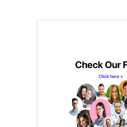
Check Our 
Click here >