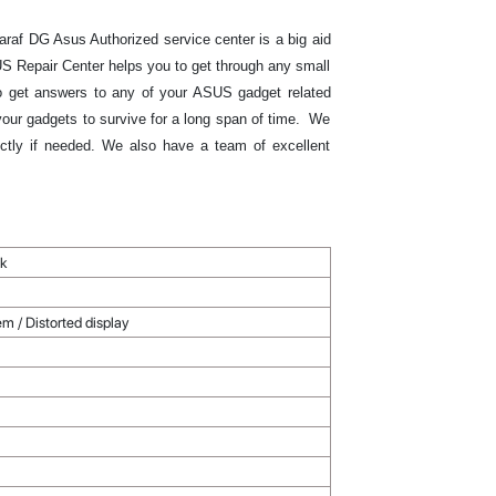
raf DG Asus Authorized service center is a big aid
S Repair Center helps you to get through any small
 to get answers to any of your ASUS gadget related
 your gadgets to survive for a long span of time. We
ectly if needed. We also have a team of excellent
rk
m / Distorted display