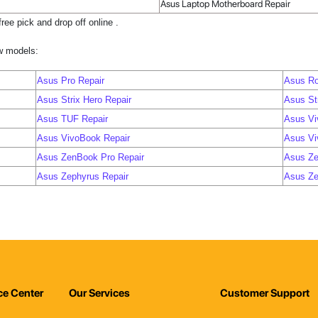
Asus Laptop Motherboard Repair
ree pick and drop off online .
ow models:
Asus Pro Repair
Asus Ro
Asus Strix Hero Repair
Asus Str
Asus TUF Repair
Asus Vi
Asus VivoBook Repair
Asus Vi
Asus ZenBook Pro Repair
Asus Ze
Asus Zephyrus Repair
Asus Ze
ce Center
Our Services
Customer Support