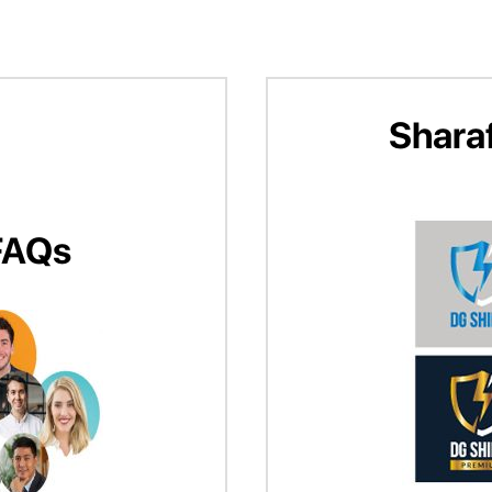
Shara
FAQs