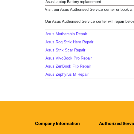
Asus Laptop Battery replacement
Visit our Asus Authorised Service center or book a f
Our Asus Authorised Service center will repair bel
Asus Mothership Repair
Asus Rog Strix Hero Repair
Asus Strix Scar Repair
Asus VivoBook Pro Repair
Asus ZenBook Flip Repair
Asus Zephyrus M Repair
Company Information
Authorized Servi