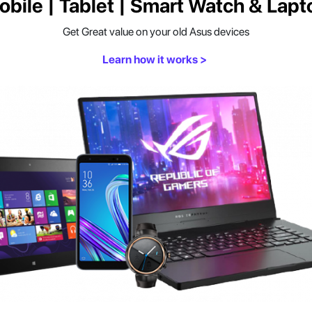
obile | Tablet | Smart Watch & Lapt
Get Great value on your old Asus devices
Learn how it works >