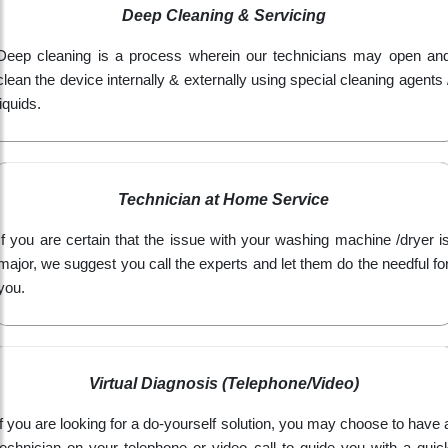
Deep Cleaning & Servicing
Deep cleaning is a process wherein our technicians may open an
clean the device internally & externally using special cleaning agents 
liquids.
Technician at Home Service
If you are certain that the issue with your washing machine /dryer i
major, we suggest you call the experts and let them do the needful fo
you.
Virtual Diagnosis (Telephone/Video)
If you are looking for a do-yourself solution, you may choose to have 