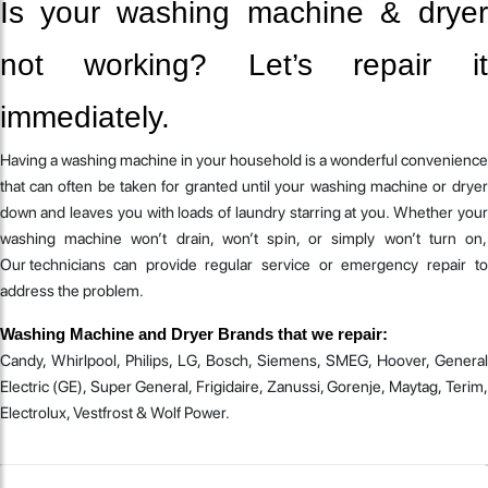
Is your washing machine & dryer
not working? Let’s repair it
immediately.
Having a washing machine in your household is a wonderful convenience
that can often be taken for granted until your washing machine or dryer
down and leaves you with loads of laundry starring at you. Whether your
washing machine won’t drain, won’t spin, or simply won’t turn on,
Our technicians can provide regular service or emergency repair to
address the problem.
Washing Machine and Dryer Brands that we repair:
Candy, Whirlpool, Philips, LG, Bosch, Siemens, SMEG, Hoover, General
Electric (GE), Super General, Frigidaire, Zanussi, Gorenje, Maytag, Terim,
Electrolux, Vestfrost & Wolf Power.