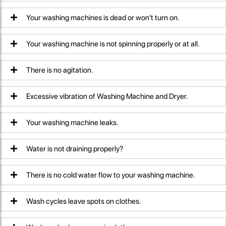
Your washing machines is dead or won't turn on.
Your washing machine is not spinning properly or at all.
There is no agitation.
Excessive vibration of Washing Machine and Dryer.
Your washing machine leaks.
Water is not draining properly?
There is no cold water flow to your washing machine.
Wash cycles leave spots on clothes.