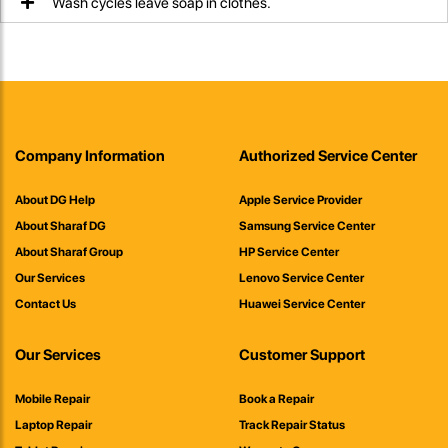
Wash cycles leave soap in clothes.
Company Information
Authorized Service Center
About DG Help
Apple Service Provider
About Sharaf DG
Samsung Service Center
About Sharaf Group
HP Service Center
Our Services
Lenovo Service Center
Contact Us
Huawei Service Center
Our Services
Customer Support
Mobile Repair
Book a Repair
Laptop Repair
Track Repair Status