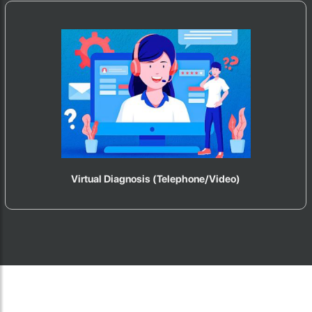
Virtual Diagnosis (Telephone/Video)