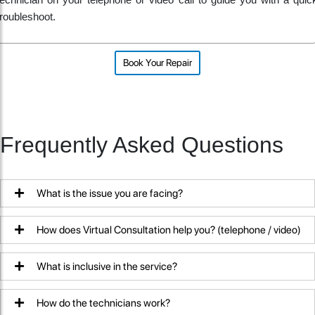
technician on your telephone or video call to guide you with a quic
troubleshoot.
Book Your Repair
Frequently Asked Questions
What is the issue you are facing?
How does Virtual Consultation help you? (telephone / video)
What is inclusive in the service?
How do the technicians work?