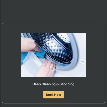
Deep Cleaning & Servicing
Book Now