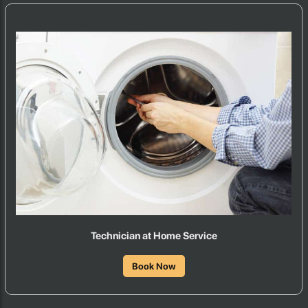
Technician at Home Service
Book Now