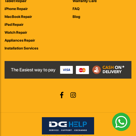
Tablet Repair
Warranty Care
iPhone Repair
FAQ
MacBook Repair
Blog
iPad Repair
Watch Repair
Appliances Repair
Installation Services
The Easiest way to pay