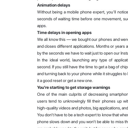
Animation delays
Without being a mobile phone expert, you’ll notic
seconds of waiting time before one movement, suc
apps.
Time delays in opening apps
We all know this — we bought our phones and wer
and closes different applications. Months or years a
by the seconds we have to wait just to open our Ins
In the ideal world, launching any type of applica
second. If you still have the time to get a bag of chi
and turning back to your phone while it struggles to 
it a good reset or get a new one.
You’re starting to get storage warnings
One of the main culprits of decreasing smartpho
users tend to unknowingly fill their phones up wi
high-quality videos and photos, big applications, an
You don’t have to be a tech expert to know that when
phone slows down and you won’t be able to miss 