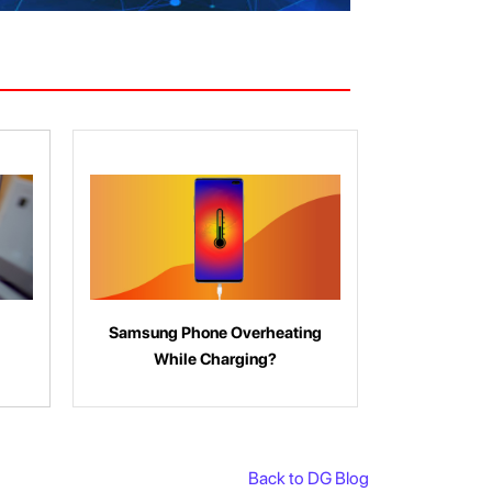
Samsung Phone Overheating
While Charging?
Back to DG Blog