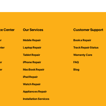
ce Center
Our Services
Customer Support
er
Mobile Repair
Book a Repair
nter
Laptop Repair
Track Repair Status
Tablet Repair
Warranty Care
er
iPhone Repair
FAQ
er
MacBook Repair
Blog
iPad Repair
Watch Repair
Appliances Repair
Installation Services