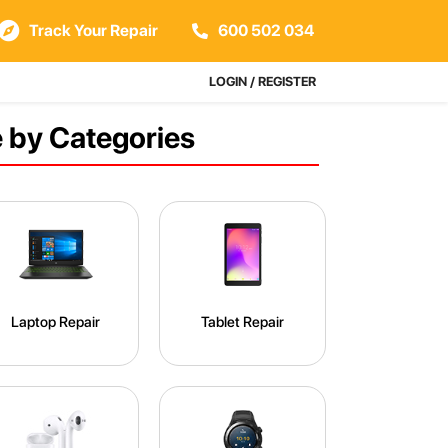
Track Your Repair
600 502 034
LOGIN / REGISTER
 by Categories
Laptop Repair
Tablet Repair