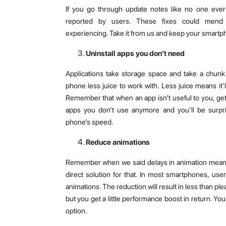
If you go through update notes like no one ever d
reported by users. These fixes could mend
experiencing. Take it from us and keep your smart
Uninstall apps you don’t need
Applications take storage space and take a chun
phone less juice to work with. Less juice means it’l
Remember that when an app isn’t useful to you, get ri
apps you don’t use anymore and you’ll be surpr
phone’s speed.
Reduce animations
Remember when we said delays in animation mean 
direct solution for that. In most smartphones, use
animations. The reduction will result in less than 
but you get a little performance boost in return. You
option.