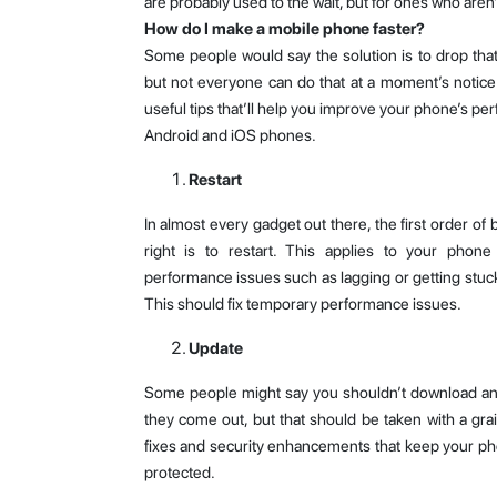
are probably used to the wait, but for ones who aren
How do I make a mobile phone faster?
Some people would say the solution is to drop th
but not everyone can do that at a moment’s notice.
useful tips that’ll help you improve your phone’s per
Android and iOS phones.
Restart
In almost every gadget out there, the first order of
right is to restart. This applies to your phone
performance issues such as lagging or getting stu
This should fix temporary performance issues.
Update
Some people might say you shouldn’t download and
they come out, but that should be taken with a gra
fixes and security enhancements that keep your ph
protected.