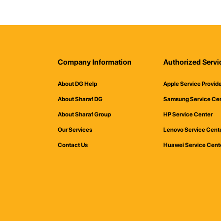
Company Information
Authorized Servi
About DG Help
Apple Service Provid
About Sharaf DG
Samsung Service Ce
About Sharaf Group
HP Service Center
Our Services
Lenovo Service Cent
Contact Us
Huawei Service Cent