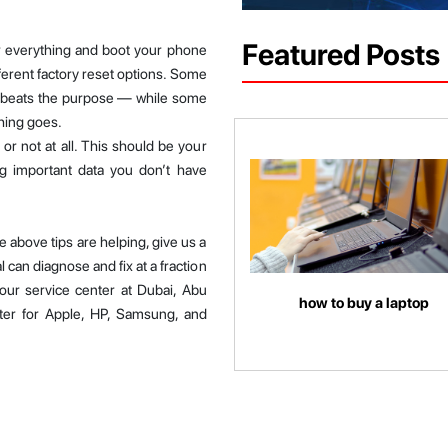
Featured Posts
ar everything and boot your phone
fferent factory reset options. Some
h beats the purpose — while some
hing goes.
or not at all. This should be your
ing important data you don’t have
 above tips are helping, give us a
l can diagnose and fix at a fraction
our service center at Dubai, Abu
how to buy a laptop
ter for Apple, HP, Samsung, and