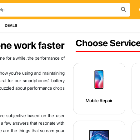
DEALS
Choose Service
ne work faster
ne for a while, the performance of
f how you’re using and maintaining
ural for our smartphones’ battery
ch puzzled about performance drops
Mobile Repair
re subjective based on the user
 a few answers that resonate with
re are the things that scream your