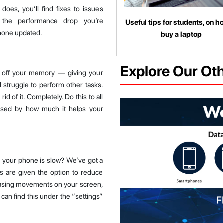
oes, you’ll find fixes to issues
 the performance drop you’re
Useful tips for students, on h
phone updated.
buy a laptop
Explore Our Ot
k off your memory — giving your
l struggle to perform other tasks.
d of it. Completely. Do this to all
ised by how much it helps your
your phone is slow? We’ve got a
rs are given the option to reduce
pleasing movements on your screen,
 can find this under the “settings”