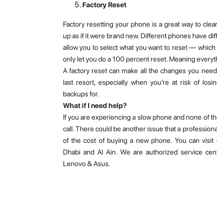
Factory Reset
Factory resetting your phone is a great way to cle
up as if it were brand new. Different phones have di
allow you to select what you want to reset — whic
only let you do a 100 percent reset. Meaning everyt
A factory reset can make all the changes you need 
last resort, especially when you’re at risk of los
backups for.
What if I need help?
If you are experiencing a slow phone and none of the
call. There could be another issue that a professiona
of the cost of buying a new phone. You can visit 
Dhabi and Al Ain. We are authorized service cen
Lenovo & Asus.