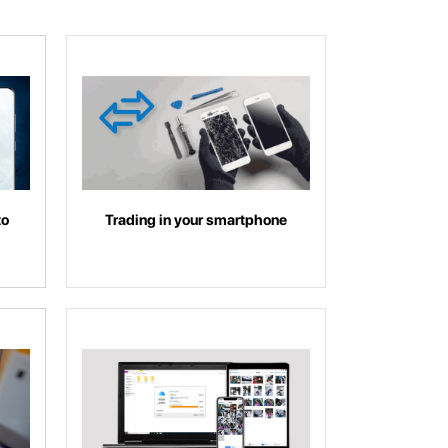
to
Trading in your smartphone