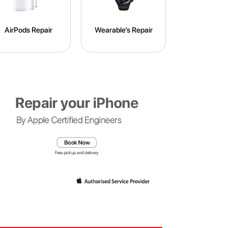
AirPods Repair
Wearable’s Repair