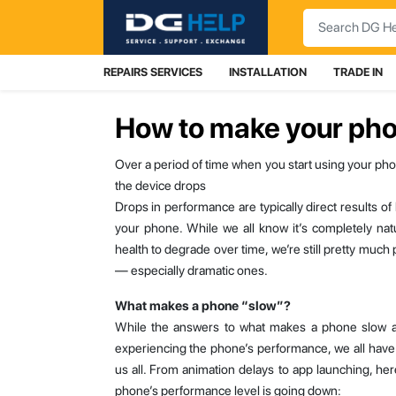
Search
REPAIRS SERVICES
INSTALLATION
TRADE IN
How to make your pho
Over a period of time when you start using your pho
the device drops
Drops in performance are typically direct results o
your phone. While we all know it’s completely nat
health to degrade over time, we’re still pretty mu
— especially dramatic ones.
What makes a phone “slow”?
While the answers to what makes a phone slow a
experiencing the phone’s performance, we all have
us all. From animation delays to app launching, he
phone’s performance level is going down: