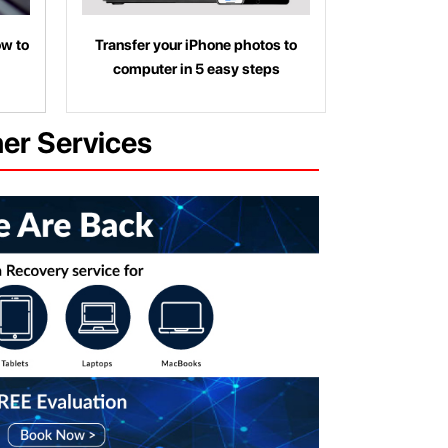
ow to
Transfer your iPhone photos to
computer in 5 easy steps
her Services