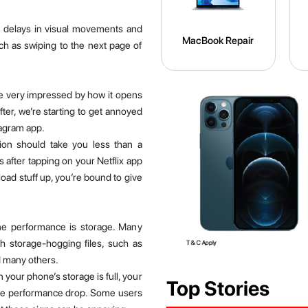
e delays in visual movements and
MacBook Repair
h as swiping to the next page of
e very impressed by how it opens
fter, we’re starting to get annoyed
tagram app.
tion should take you less than a
ps after tapping on your Netflix app
load stuff up, you’re bound to give
ne performance is storage. Many
th storage-hogging files, such as
d many others.
 your phone’s storage is full, your
Top Stories
the performance drop. Some users