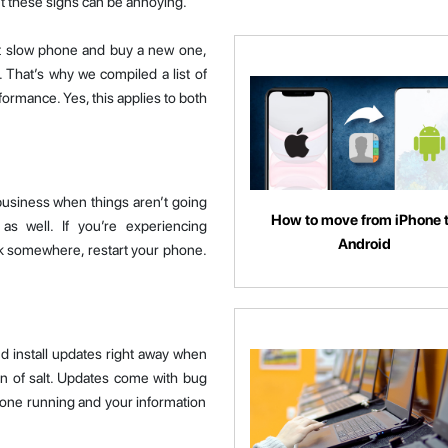
’t these signs can be annoying.
at slow phone and buy a new one,
 That’s why we compiled a list of
formance. Yes, this applies to both
 business when things aren’t going
How to move from iPhone 
 as well. If you’re experiencing
Android
ck somewhere, restart your phone.
 install updates right away when
in of salt. Updates come with bug
one running and your information