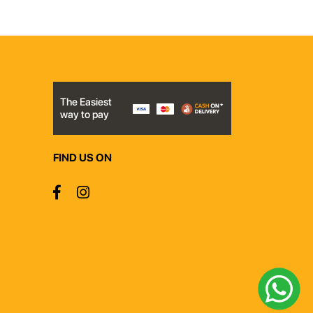
The Easiest
way to pay
FIND US ON