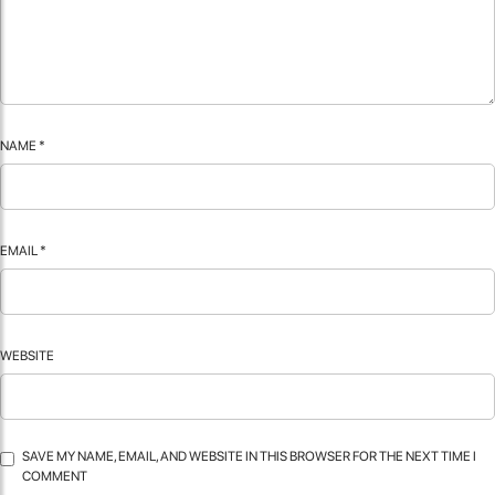
NAME
*
EMAIL
*
WEBSITE
SAVE MY NAME, EMAIL, AND WEBSITE IN THIS BROWSER FOR THE NEXT TIME I
COMMENT