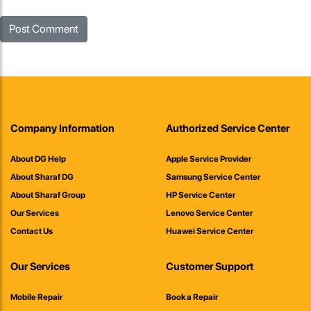
Company Information
Authorized Service Center
About DG Help
Apple Service Provider
About Sharaf DG
Samsung Service Center
About Sharaf Group
HP Service Center
Our Services
Lenovo Service Center
Contact Us
Huawei Service Center
Our Services
Customer Support
Mobile Repair
Book a Repair