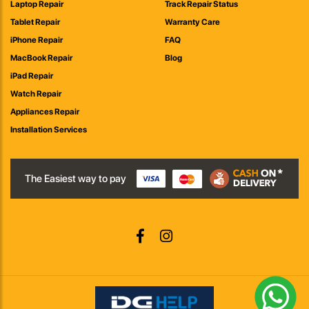
Laptop Repair
Track Repair Status
Tablet Repair
Warranty Care
iPhone Repair
FAQ
MacBook Repair
Blog
iPad Repair
Watch Repair
Appliances Repair
Installation Services
The Easiest way to pay