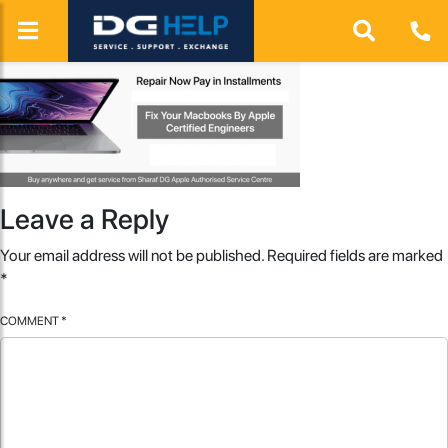
Leave a Reply
Your email address will not be published.
Required fields are marked
*
COMMENT
*