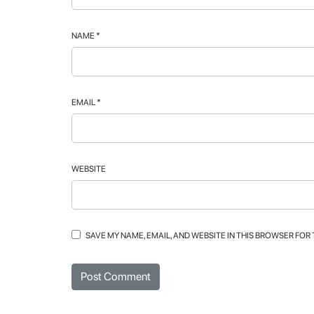
NAME
*
EMAIL
*
WEBSITE
SAVE MY NAME, EMAIL, AND WEBSITE IN THIS BROWSER FOR