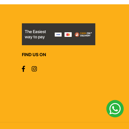
The Easiest
way to pay
FIND US ON