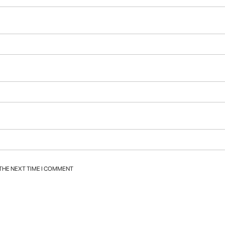
 THE NEXT TIME I COMMENT