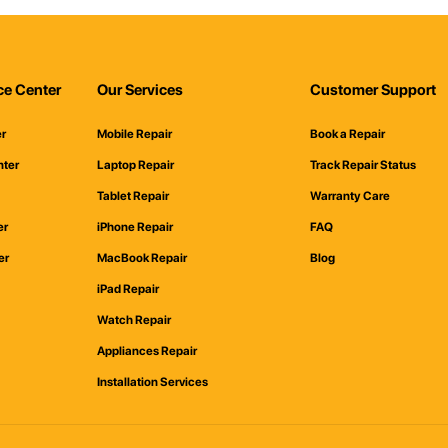
ce Center
Our Services
Customer Support
er
Mobile Repair
Book a Repair
nter
Laptop Repair
Track Repair Status
Tablet Repair
Warranty Care
er
iPhone Repair
FAQ
er
MacBook Repair
Blog
iPad Repair
Watch Repair
Appliances Repair
Installation Services