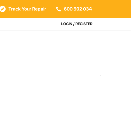
Track Your Repair
600 502 034
LOGIN / REGISTER