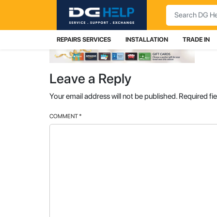
Search
REPAIRS SERVICES
INSTALLATION
TRADE IN
Leave a Reply
Your email address will not be published.
Required fi
COMMENT
*