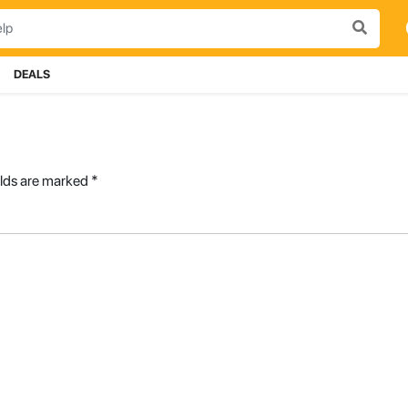
DEALS
elds are marked
*