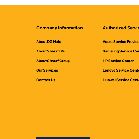
Company Information
Authorized Servi
About DG Help
Apple Service Provid
About Sharaf DG
Samsung Service Ce
About Sharaf Group
HP Service Center
Our Services
Lenovo Service Cent
Contact Us
Huawei Service Cent