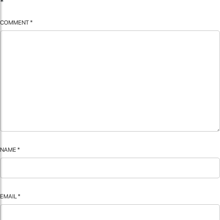
*
COMMENT
*
NAME
*
EMAIL
*