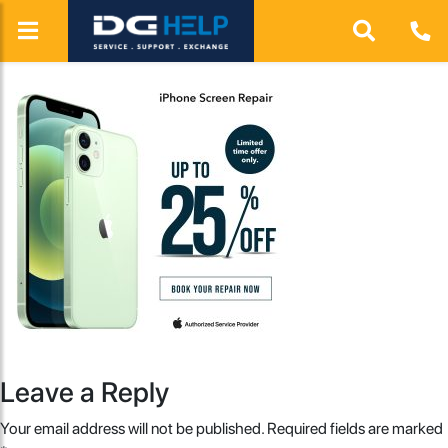
Leave a Reply
Your email address will not be published.
Required fields are marked