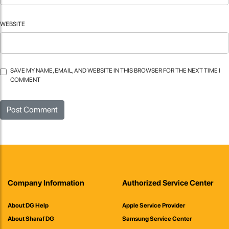
WEBSITE
SAVE MY NAME, EMAIL, AND WEBSITE IN THIS BROWSER FOR THE NEXT TIME I
COMMENT
Company Information
Authorized Service Center
About DG Help
Apple Service Provider
About Sharaf DG
Samsung Service Center