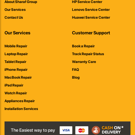
About Sharaf Group
HP Service Center
Our Services
Lenovo Service Center
Contact Us
Huawei Service Center
Our Services
Customer Support
Mobile Repair
Book a Repair
Laptop Repair
Track Repair Status
Tablet Repair
Warranty Care
iPhone Repair
FAQ
MacBook Repair
Blog
iPad Repair
Watch Repair
Appliances Repair
Installation Services
The Easiest way to pay