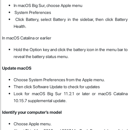
In macOS Big Sur, choose Apple menu
System Preferences
Click Battery, select Battery in the sidebar, then click Battery
Health.
In macOS Catalina or earlier
Hold the Option key and click the battery icon in the menu bar to
reveal the battery status menu.
Update macOS
Choose System Preferences from the Apple menu.
Then click Software Update to check for updates
Look for macOS Big Sur 11.2.1 or later or macOS Catalina
10.15.7 supplemental update.
Identify your computer’s model
Choose Apple menu.