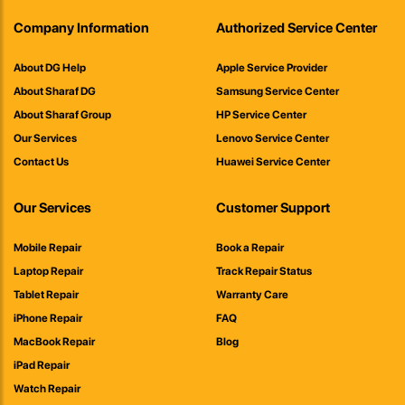
Company Information
Authorized Service Center
About DG Help
Apple Service Provider
About Sharaf DG
Samsung Service Center
About Sharaf Group
HP Service Center
Our Services
Lenovo Service Center
Contact Us
Huawei Service Center
Our Services
Customer Support
Mobile Repair
Book a Repair
Laptop Repair
Track Repair Status
Tablet Repair
Warranty Care
iPhone Repair
FAQ
MacBook Repair
Blog
iPad Repair
Watch Repair