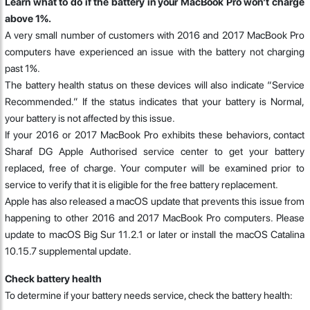
Learn what to do if the battery in your MacBook Pro won’t charge
above 1%.
A very small number of customers with 2016 and 2017 MacBook Pro
computers have experienced an issue with the battery not charging
past 1%.
The battery health status on these devices will also indicate “Service
Recommended.” If the status indicates that your battery is Normal,
your battery is not affected by this issue.
If your 2016 or 2017 MacBook Pro exhibits these behaviors, contact
Sharaf DG Apple Authorised service center to get your battery
replaced, free of charge. Your computer will be examined prior to
service to verify that it is eligible for the free battery replacement.
Apple has also released a macOS update that prevents this issue from
happening to other 2016 and 2017 MacBook Pro computers. Please
update to macOS Big Sur 11.2.1 or later or install the macOS Catalina
10.15.7 supplemental update.
Check battery health
To determine if your battery needs service, check the battery health: