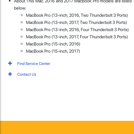
About This Mac. 2016 and 2017 MacBook Pro models are listed
below:
MacBook Pro (13-inch, 2016, Two Thunderbolt 3 Ports)
MacBook Pro (13-inch, 2017, Two Thunderbolt 3 Ports)
MacBook Pro (13-inch, 2016, Four Thunderbolt 3 Ports)
MacBook Pro (13-inch, 2017, Four Thunderbolt 3 Ports)
MacBook Pro (15-inch, 2016)
MacBook Pro (15-inch, 2017)
Find Service Center
Contact Us