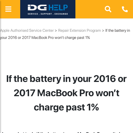
Apple Authorised Service Center
>
Repair Extension Program
>
If the battery in
your 2016 or 2017 MacBook Pro won’t charge past 1%
If the battery in your 2016 or
2017 MacBook Pro won’t
charge past 1%