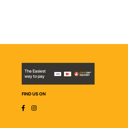
The Easiest
way to pay
FIND US ON