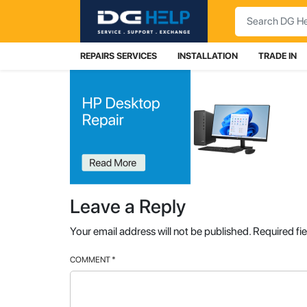
Search
REPAIRS SERVICES
INSTALLATION
TRADE IN
Leave a Reply
Your email address will not be published.
Required fi
COMMENT
*