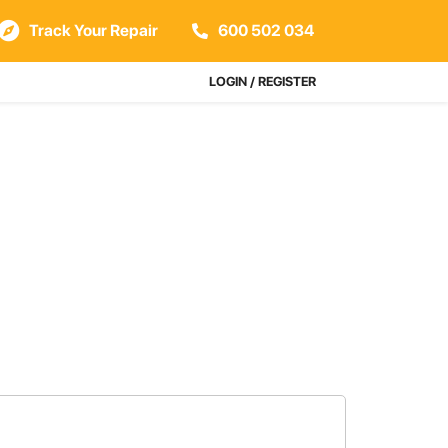
Track Your Repair
600 502 034
LOGIN / REGISTER