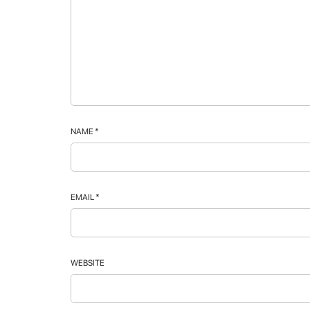
NAME
*
EMAIL
*
WEBSITE