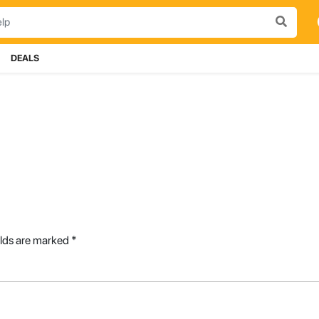
DEALS
elds are marked
*