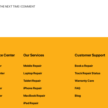
 THE NEXT TIME I COMMENT
ce Center
Our Services
Customer Support
er
Mobile Repair
Book a Repair
nter
Laptop Repair
Track Repair Status
Tablet Repair
Warranty Care
er
iPhone Repair
FAQ
er
MacBook Repair
Blog
iPad Repair