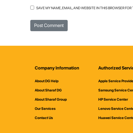
SAVE MY NAME, EMAIL, AND WEBSITE IN THIS BROWSER FOR
Company Information
Authorized Servi
About DG Help
Apple Service Provid
About Sharaf DG
Samsung Service Ce
About Sharaf Group
HP Service Center
Our Services
Lenovo Service Cent
Contact Us
Huawei Service Cent