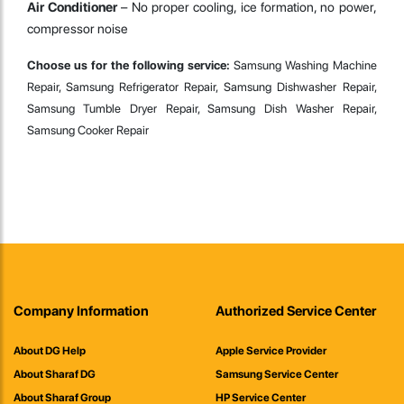
Air Conditioner
– No proper cooling, ice formation, no power,
compressor noise
Choose us for the following service:
Samsung Washing Machine
Repair, Samsung Refrigerator Repair, Samsung Dishwasher Repair,
Samsung Tumble Dryer Repair, Samsung Dish Washer Repair,
Samsung Cooker Repair
Company Information
Authorized Service Center
About DG Help
Apple Service Provider
About Sharaf DG
Samsung Service Center
About Sharaf Group
HP Service Center