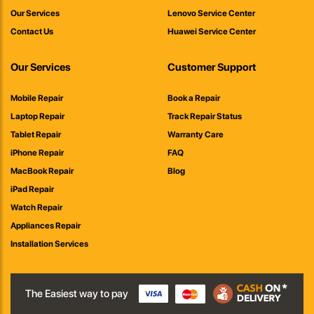
Our Services
Lenovo Service Center
Contact Us
Huawei Service Center
Our Services
Customer Support
Mobile Repair
Book a Repair
Laptop Repair
Track Repair Status
Tablet Repair
Warranty Care
iPhone Repair
FAQ
MacBook Repair
Blog
iPad Repair
Watch Repair
Appliances Repair
Installation Services
The Easiest way to pay