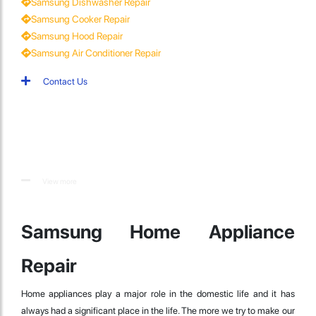
Samsung Dishwasher Repair
Samsung Cooker Repair
Samsung Hood Repair
Samsung Air Conditioner Repair
Contact Us
View more
Samsung Home Appliance
Repair
Home appliances play a major role in the domestic life and it has
always had a significant place in the life. The more we try to make our