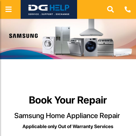
View more
Book Your Repair
Samsung Home Appliance Repair
Applicable only Out of Warranty Services