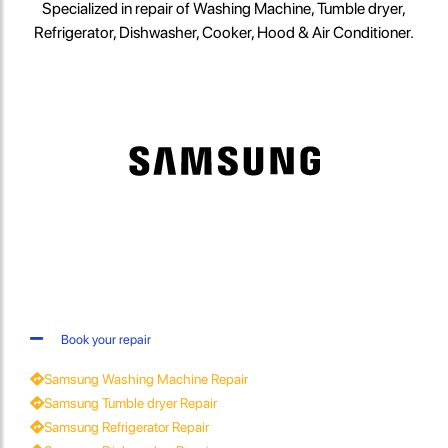
Specialized in repair of Washing Machine, Tumble dryer,
Refrigerator, Dishwasher, Cooker, Hood & Air Conditioner.
Book your repair
Samsung Washing Machine Repair
Samsung Tumble dryer Repair
Samsung Refrigerator Repair