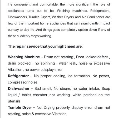
life convenient and comfortable, the more significant the role of
appliances turns out to be .Washing machines, Refrigerators,
Dishwashers, Tumble Dryers, Washer Dryers and Air Conditioner are
few of the important home appliances that can significantly impact
our day to day life .And things goes completely upside down if any of
these suddenly stops working .
The repair service that you might need are:
Washing Machine
– Drum not rotating , Door locked defect ,
drain blocked , no spinning , water leak, noise & excessive
Vibration , no power , display error
Refrigerator
– No proper cooling, Ice formation, No power,
compressor noise
Dishwasher
– Bad smell, No steam, no water intake, Soap
liquid / tablet chamber not working, white patches on the
utensils
Tumble Dryer
– Not Drying properly, display error, drum not
rotating, noise & excessive Vibration