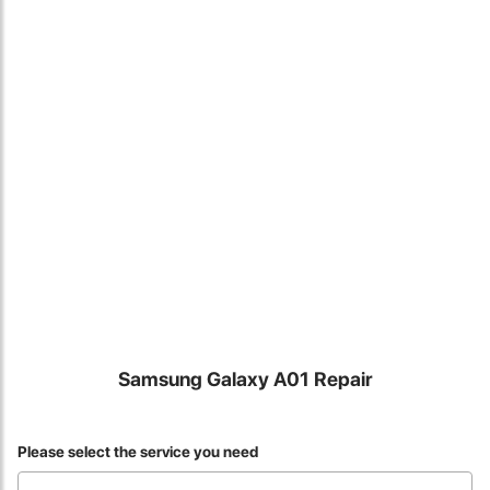
Locate Us
Samsung Galaxy A01 Repair
James Smith
Please select the service you need
The service rpovided by DG help was truley phenominal. I am so
glad thatI found this site. I highly recommend this ad its super