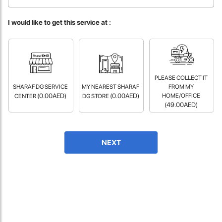
fast in providing your devices repaired too. The service rpovided
by DG help was truley phenominal.
I would like to get this service at :
- 12 Sep 2018
PLEASE COLLECT IT
SHARAF DG SERVICE
MY NEAREST SHARAF
FROM MY
(0.00AED)
(0.00AED)
HOME/OFFICE
CENTER
DG STORE
(49.00AED)
James Smith
NEXT
The service rpovided by DG help was truley phenominal. I am so
glad thatI found this site. I highly recommend this ad its super
fast in providing your devices repaired too. The service rpovided
by DG help was truley phenominal.
- 12 Sep 2018