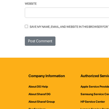
WEBSITE
SAVE MY NAME, EMAIL, AND WEBSITE IN THIS BROWSER FOR
Company Information
Authorized Servi
About DG Help
Apple Service Provid
About Sharaf DG
Samsung Service Ce
About Sharaf Group
HP Service Center