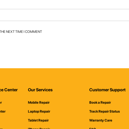
 THE NEXT TIME I COMMENT
ce Center
Our Services
Customer Support
er
Mobile Repair
Book a Repair
nter
Laptop Repair
Track Repair Status
Tablet Repair
Warranty Care