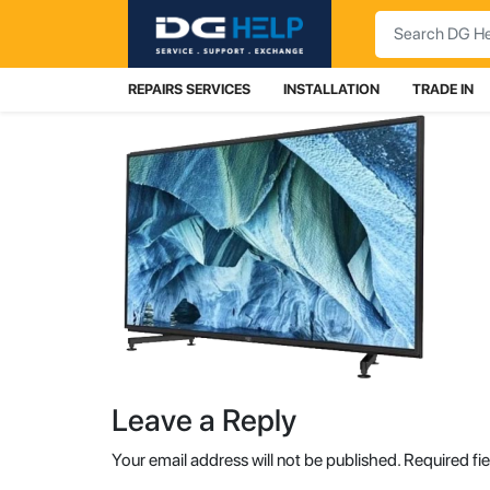
Search
REPAIRS SERVICES
INSTALLATION
TRADE IN
Leave a Reply
Your email address will not be published.
Required fi