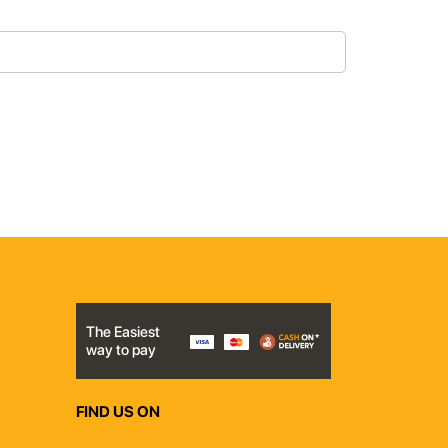
The Easiest
way to pay
FIND US ON