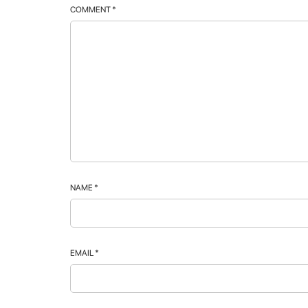
COMMENT
*
NAME
*
EMAIL
*