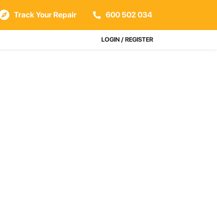
Track Your Repair
600 502 034
LOGIN / REGISTER