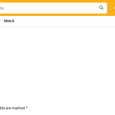
DEALS
elds are marked
*