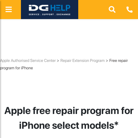
HP
ASUS
Lenovo
Honor
Apple Authorised Service Center
>
Repair Extension Program
>
Free repair
program for iPhone
Apple free repair program for
iPhone select models*