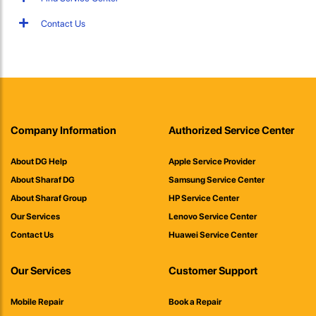
Contact Us
Company Information
Authorized Service Center
About DG Help
Apple Service Provider
About Sharaf DG
Samsung Service Center
About Sharaf Group
HP Service Center
Our Services
Lenovo Service Center
Contact Us
Huawei Service Center
Our Services
Customer Support
Mobile Repair
Book a Repair