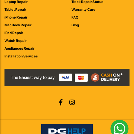
Laptop Repair
Track Repair Status
Tablet Repair
Warranty Care
iPhone Repair
FAQ
MacBook Repair
Blog
iPad Repair
Watch Repair
Appliances Repair
Installation Services
The Easiest way to pay