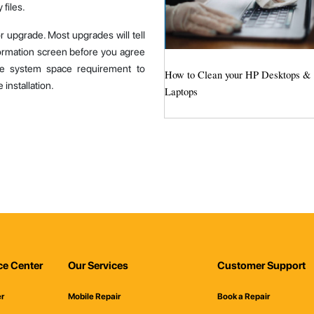
 files.
r upgrade. Most upgrades will tell
ormation screen before you agree
the system space requirement to
How to Clean your HP Desktops &
installation.
Laptops
ce Center
Our Services
Customer Support
er
Mobile Repair
Book a Repair