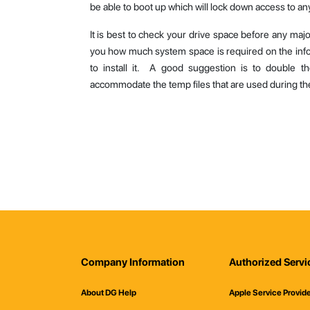
be able to boot up which will lock down access to any
It is best to check your drive space before any majo
you how much system space is required on the inf
to install it. A good suggestion is to double 
accommodate the temp files that are used during the 
Company Information
Authorized Servi
About DG Help
Apple Service Provid