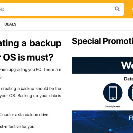
DEALS
Special Promoti
ating a backup
 OS is must?
when upgrading you PC. There are
g:
g, creating a backup should be the
 your OS. Backing up your data is
 Cloud or a standalone drive
t-effective for you.