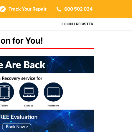
Track Your Repair
600 502 034
LOGIN / REGISTER
on for You!