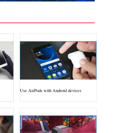
Use AirPods with Android devices