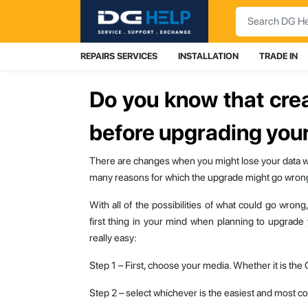
Search
REPAIRS SERVICES
INSTALLATION
TRADE IN
Do you know that cre
before upgrading your
There are changes when you might lose your data 
many reasons for which the upgrade might go wron
With all of the possibilities of what could go wron
first thing in your mind when planning to upgrade
really easy:
Step 1 – First, choose your media. Whether it is the
Step 2 – select whichever is the easiest and most cos