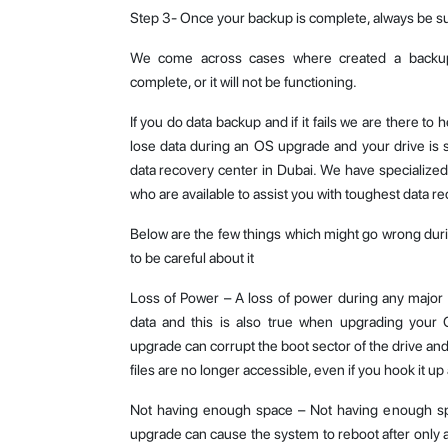
Step 3- Once your backup is complete, always be sur
We come across cases where created a backup 
complete, or it will not be functioning.
If you do data backup and if it fails we are there to 
lose data during an OS upgrade and your drive is st
data recovery center in Dubai. We have specialize
who are available to assist you with toughest data re
Below are the few things which might go wrong du
to be careful about it
Loss of Power – A loss of power during any major
data and this is also true when upgrading your
upgrade can corrupt the boot sector of the drive and 
files are no longer accessible, even if you hook it up
Not having enough space – Not having enough sp
upgrade can cause the system to reboot after only a p