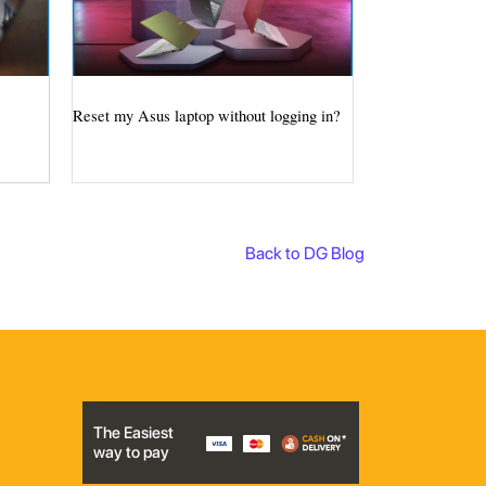
Reset my Asus laptop without logging in?
Back to DG Blog
The Easiest
way to pay