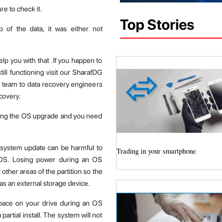
e to check it.
Top Stories
of the data, it was either not
help you with that .If you happen to
ill functioning visit our SharafDG
d team to data recovery engineers
covery.
ring the OS upgrade and you need
 system update can be harmful to
Trading in your smartphone
 OS. Losing power during an OS
other areas of the partition so the
 as an external storage device.
ace on your drive during an OS
artial install. The system will not